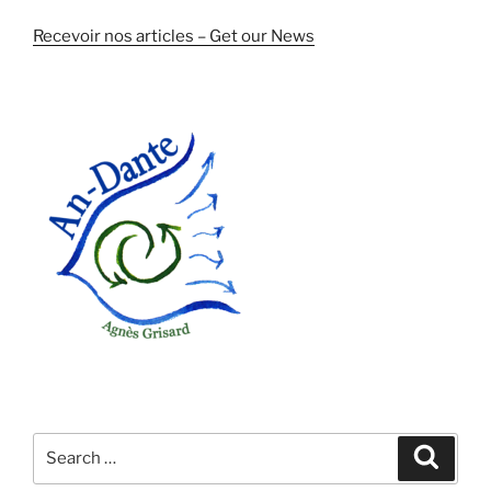
Recevoir nos articles – Get our News
Search
Search
for: