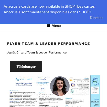
Skip
AN-DANTE
Anacrusis cards are now available in SHOP ! Les cartes
to
Anacrusis sont maintenant disponibles dans SHOP !
Team & Leader Performance via Harmonized Relationship
content
Dismiss
Menu
FLYER TEAM & LEADER PERFORMANCE
Agnès Grisard Team & Leader Performance
Télécharger