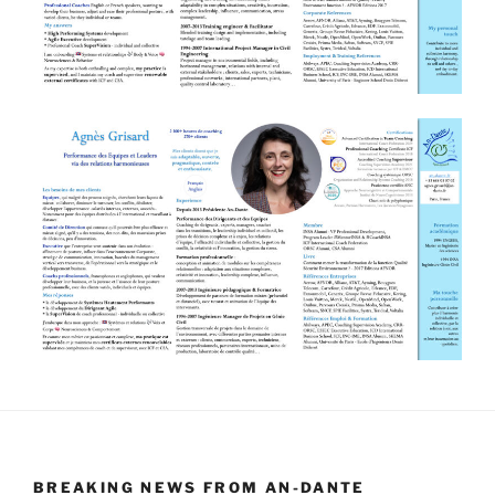
BREAKING NEWS FROM AN-DANTE