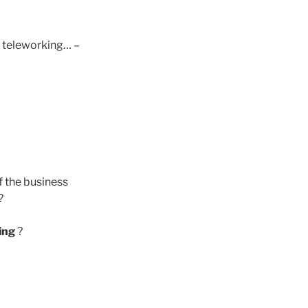
o teleworking… –
f the business
?
ing
?