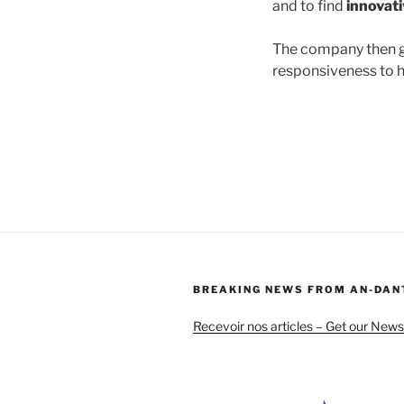
and to find
innovati
The company then g
responsiveness to h
BREAKING NEWS FROM AN-DAN
Recevoir nos articles – Get our News