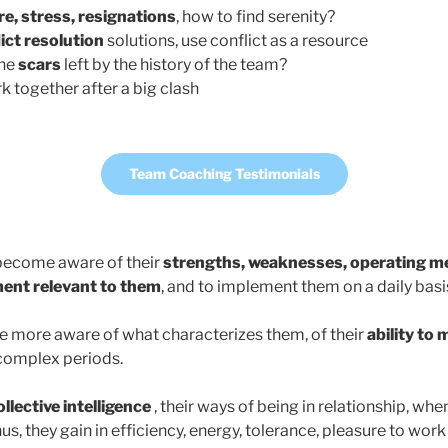
e, stress, resignations
, how to find serenity?
ict resolution
solutions, use conflict as a resource
the
scars
left by the history of the team?
k together after a big clash
Team Coaching Testimonials
 become aware of their
strengths,
weaknesses, operating m
ent relevant to them
, and to implement them on a daily basi
 more aware of what characterizes them, of their
ability to 
complex periods.
ollective intelligence
, their ways of being in relationship, wh
us, they gain in efficiency, energy, tolerance, pleasure to work 