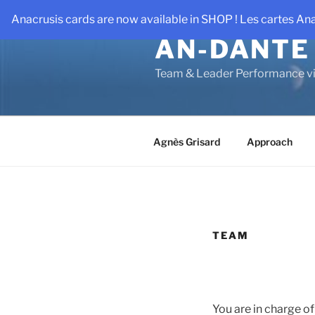
Skip
Anacrusis cards are now available in SHOP ! Les cartes An
to
AN-DANTE
content
Team & Leader Performance vi
Agnès Grisard
Approach
TEAM
You are in charge of