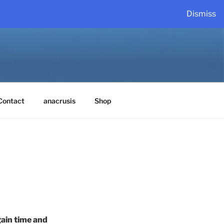
Dismiss
Contact
anacrusis
Shop
ain time and