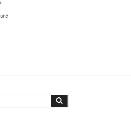
s.
 and
Search