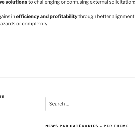
ve solutions
to challenging or confusing external solicitation
ains in
efficiency and profitability
through better alignment
azards or complexity.
TE
Search
for:
NEWS PAR CATÉGORIES – PER THEME