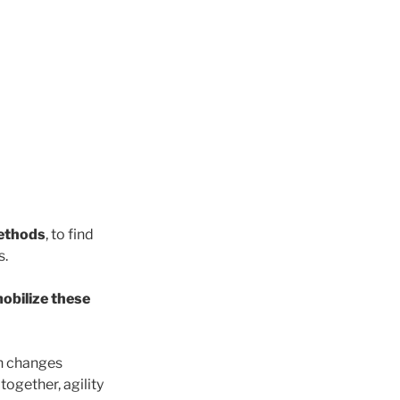
ethods
, to find
s.
mobilize these
en changes
together, agility