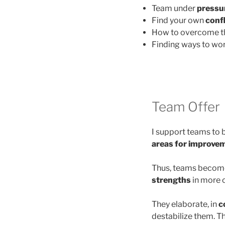
Team under
pressur
Find your own
confl
How to overcome 
Finding ways to wor
Team Offer
I support teams to
areas for improvem
Thus, teams become
strengths
in more 
They elaborate, in
c
destabilize them. Th