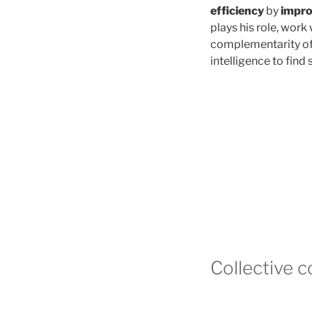
efficiency
by
impro
plays his role, work 
complementarity of i
intelligence to find 
Collective 