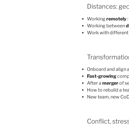
Distances: geo
Working
remotely
:
Working between
d
Work with different
Transformatio
Onboard and align 
Fast-growing
compa
After a
merger
of s
How to rebuild a te
New team, new CoD
Conflict, stres