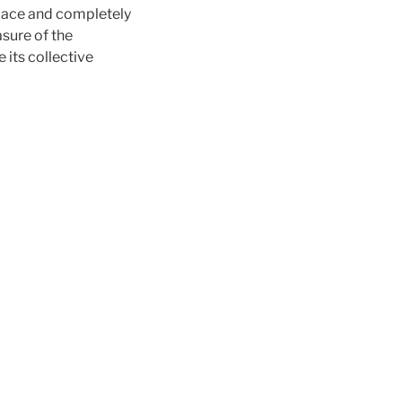
place and completely
asure of the
 its collective