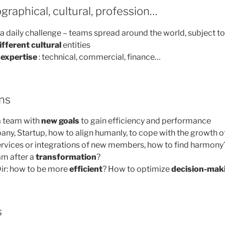
graphical, cultural, profession…
 a daily challenge – teams spread around the world, subject t
ifferent cultural
entities
expertise
: technical, commercial, finance…
ns
a team with
new goals
to gain efficiency and performance
ny, Startup, how to align humanly, to cope with the growth o
ervices or integrations of new members, how to find harmony
am after a
transformation
?
ir: how to be more
efficient
? How to optimize
decision-mak
s