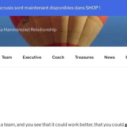
acrusis sont maintenant disponibles dans SHOP !
a Harmonized Relationship
Team
Executive
Coach
Treasures
News
 a team, and you see that it could work better, that you could
g