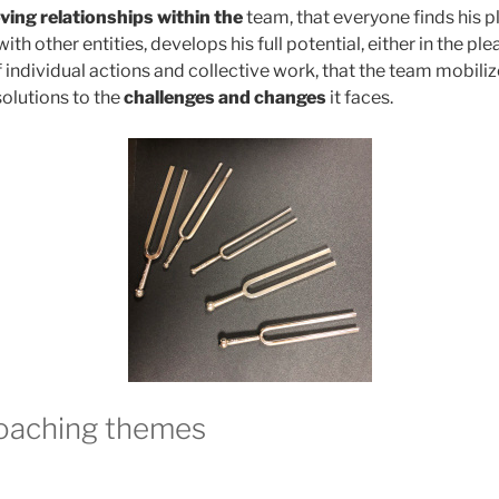
ving relationships within the
team, that everyone finds his 
with other entities, develops his full potential, either in the ple
ndividual actions and collective work, that the team mobilize
solutions to the
challenges and changes
it faces.
coaching themes