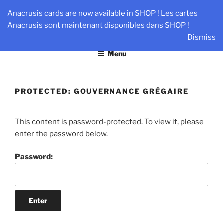
Skip
AN-DANTE
Anacrusis cards are now available in SHOP ! Les cartes
to
Anacrusis sont maintenant disponibles dans SHOP !
Team & Leader Performance via Harmonized Relationship
content
Dismiss
Menu
PROTECTED: GOUVERNANCE GRÉGAIRE
This content is password-protected. To view it, please
enter the password below.
Password: