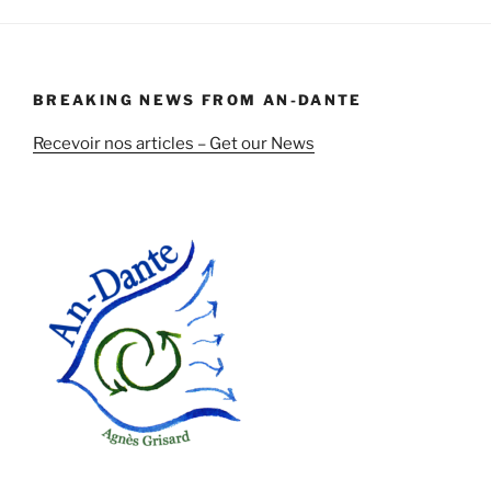
BREAKING NEWS FROM AN-DANTE
Recevoir nos articles – Get our News