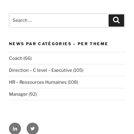
Search
Search
for:
NEWS PAR CATÉGORIES – PER THEME
Coach
(66)
Direction – C level – Executive
(105)
HR – Ressources Humaines
(108)
Manager
(92)
Linkedin
Twitter