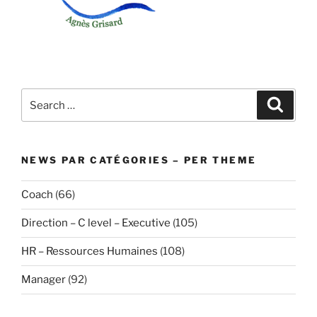
Search
Search
for:
NEWS PAR CATÉGORIES – PER THEME
Coach
(66)
Direction – C level – Executive
(105)
HR – Ressources Humaines
(108)
Manager
(92)