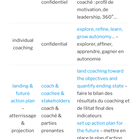
confidentiel
coaché : profil de
motivation, de
leadership, 360°…
explore, refine, learn,
grow autonomy…
–
individual
confidential
explorer, affiner,
coaching
apprendre, gagner en
autonomie
land coaching toward
the objectives and
landing &
coach &
quantify ending state
–
future
coachee &
faire le bilan des
action plan
stakeholders
résultats du coaching et
–
coach &
de l’état final des
atterrissage
coaché &
indicateurs
&
parties
set up action plan for
projection
prenantes
the future
– mettre en
place le plan d’action