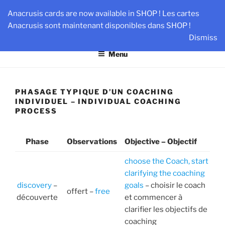
Skip
AN-DANTE
Anacrusis cards are now available in SHOP ! Les cartes
to
Anacrusis sont maintenant disponibles dans SHOP !
Team & Leader Performance via Harmonized Relationship
content
Dismiss
Menu
PHASAGE TYPIQUE D’UN COACHING
INDIVIDUEL – INDIVIDUAL COACHING
PROCESS
Phase
Observations
Objective – Objectif
choose the Coach, start
clarifying the coaching
discovery
–
goals
– choisir le coach
offert –
free
découverte
et commencer à
clarifier les objectifs de
coaching