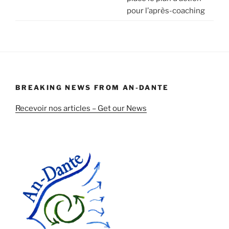
pour l’après-coaching
BREAKING NEWS FROM AN-DANTE
Recevoir nos articles – Get our News