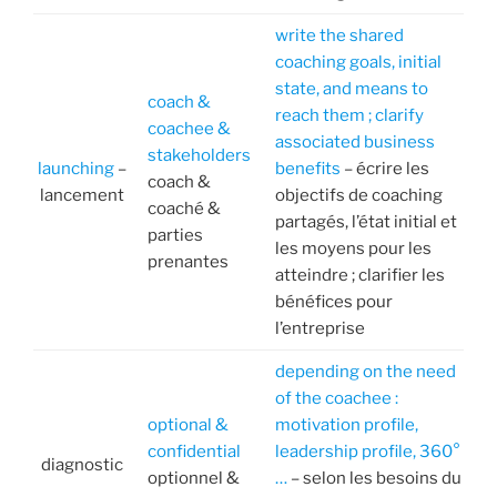
write the shared
coaching goals, initial
state, and means to
coach &
reach them ; clarify
coachee &
associated business
stakeholders
launching
–
benefits
– écrire les
coach &
lancement
objectifs de coaching
coaché &
partagés, l’état initial et
parties
les moyens pour les
prenantes
atteindre ; clarifier les
bénéfices pour
l’entreprise
depending on the need
of the coachee :
optional &
motivation profile,
confidential
leadership profile, 360°
diagnostic
optionnel &
…
– selon les besoins du