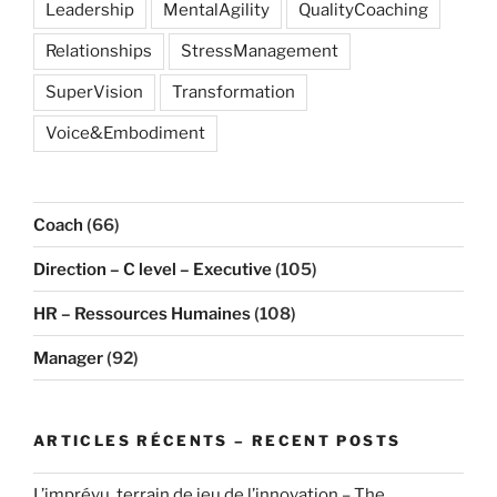
Leadership
MentalAgility
QualityCoaching
Relationships
StressManagement
SuperVision
Transformation
Voice&Embodiment
Coach
(66)
Direction – C level – Executive
(105)
HR – Ressources Humaines
(108)
Manager
(92)
ARTICLES RÉCENTS – RECENT POSTS
L’imprévu, terrain de jeu de l’innovation – The