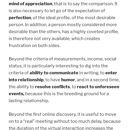
mind of appreciation
, that is to say the comparison. It
is also necessary to let go of the expectation of
perfection
, of the ideal profile, of the most desirable
person. In addition, a person mostly considered more
desirable than the others, has a highly coveted profile,
is therefore not very available, which creates
frustration on both sides.
Beyond the criteria of measurements, income, social
status, it is particularly interesting to dig into the
criteria of
ability to communicate
in writing, to
enter
into relationship
, to have
humor
, and in a second time,
the ability to
resolve conflicts
, to
react to unforeseen
events,
because this is the breeding ground for a
lasting relationship.
Beyond the first online discovery, it is useful to move
on to a “real” meeting without too much delay, because
the duration of the virtual interaction increases the