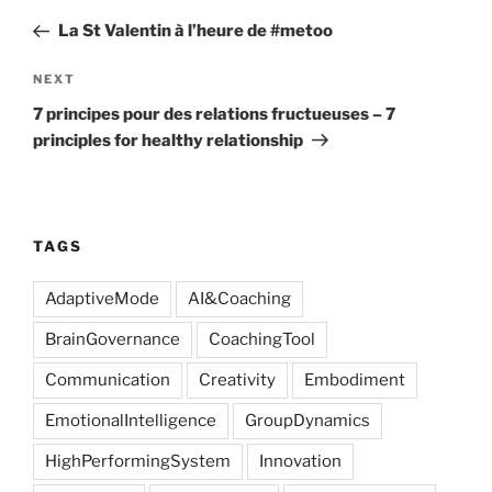
navigation
Post
La St Valentin à l’heure de #metoo
Next
NEXT
Post
7 principes pour des relations fructueuses – 7
principles for healthy relationship
TAGS
AdaptiveMode
AI&Coaching
BrainGovernance
CoachingTool
Communication
Creativity
Embodiment
EmotionalIntelligence
GroupDynamics
HighPerformingSystem
Innovation