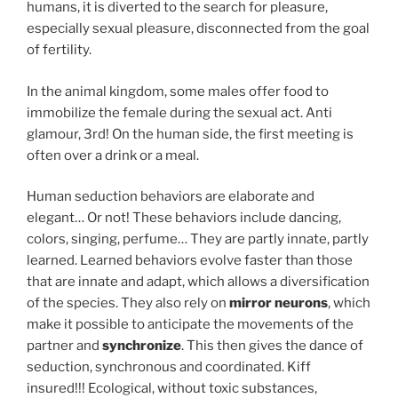
humans, it is diverted to the search for pleasure,
especially sexual pleasure, disconnected from the goal
of fertility.
In the animal kingdom, some males offer food to
immobilize the female during the sexual act. Anti
glamour, 3rd! On the human side, the first meeting is
often over a drink or a meal.
Human seduction behaviors are elaborate and
elegant… Or not! These behaviors include dancing,
colors, singing, perfume… They are partly innate, partly
learned. Learned behaviors evolve faster than those
that are innate and adapt, which allows a diversification
of the species. They also rely on
mirror neurons
, which
make it possible to anticipate the movements of the
partner and
synchronize
. This then gives the dance of
seduction, synchronous and coordinated. Kiff
insured!!! Ecological, without toxic substances,