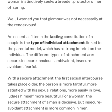
woman instinctively seeks a breeder, protector of her
offspring.
Well, I warned you that glamour was not necessarily at
the rendezvous!
An essential filter in the
lasting
constitution of a
couple is the
type of individual attachment
, linked to
the parental model, which has a strong imprint on the
individual. The different types of attachment are:
secure, insecure–anxious–ambivalent, insecure–
avoidant, fearful.
With a secure attachment, the first sexual intercourse
takes place older, the person is more faithful, more
satisfied with his sexual relations, more easily in love,
judges himself more beautiful. For a woman, the
secure attachment of a man is decisive. But insecure-
avoidant attachment is more common in men.