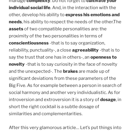
manage
complexity
. Do not forget to
cultivate your
individual social life
. And, in the interaction with the
other, develop his ability to
express his emotions and
needs
, his ability to respect the needs of the other.The
assets
of two compatible personalities are: the
proximity of the two personalities in terms of
conscientiousness
-that is to say organization,
reliability, punctuality-, a close
agreeability
-that is to
say the trust that one has in others-, an
openness to
novelty
-that is to say curiosity in the face of novelty
and the unexpected-. The
brakes
are made up of
significant deviations from these parameters of the
Big Five. As for example between a person in search of
social harmony and another very individualistic. As for
introversion and extroversion it is a story of
dosage
, in
short the right cocktail is a subtle dosage of
similarities and complementarities.
After this very glamorous article… Let’s put things into