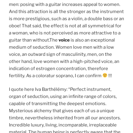
men: posing with a guitar increases appeal to women.
And this attraction is all the stronger as the instrument
is more prestigious, such as a violin, a double bass or an
oboe! That said, the effect is not at all symmetrical for
a woman, who is not perceived as more attractive to a
guitar than without.The
voice
is also an exceptional
medium of seduction. Women love men with a low
voice, an outward sign of masculinity, men, on the
other hand, love women with a high-pitched voice, an
indication of estrogen concentration, therefore
fertility. As a coloratur soprano, I can confirm
!!!
I quote here Iva Barthélémy: “Perfect instrument,
organ of seduction, using an infinite range of colors,
capable of transmitting the deepest emotions.
Mysterious alchemy that gives each of us a unique
timbre, nevertheless inherited from all our ancestors.
Incredible luxury, living, incomparable, irreplaceable
material. The human being is perfectly aware that the