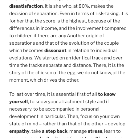
dissatisfaction
. It is she who, at 80%, makes the
decision of separation. Even in terms of risk-taking, it is
for her that the score is the highest, because of the
differences in income, and the involvement compared
to children if there are any.Another origin of
separations and that of the evolution of the couple
which becomes
dissonant
in relation to individual
evolutions. We started on an identical track and over
time the tracks separate and distance. There, it is the
story of the chicken of the egg, we do not know, at the
moment, which drives the other.
To last over time, it is essential first of all
to know
yourself
, to know your attachment style and if
necessary, to be accompanied in personal
development in particular. Then, focus on your own
state of mind – rather than that of the other – develop
empathy
, take
a step back
, manage
stress
, learn to