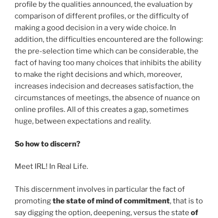
profile by the qualities announced, the evaluation by
comparison of different profiles, or the difficulty of
making a good decision in a very wide choice. In
addition, the difficulties encountered are the following:
the pre-selection time which can be considerable, the
fact of having too many choices that inhibits the ability
to make the right decisions and which, moreover,
increases indecision and decreases satisfaction, the
circumstances of meetings, the absence of nuance on
online profiles. All of this creates a gap, sometimes
huge, between expectations and reality.
So how to discern?
Meet IRL! In Real Life.
This discernment involves in particular the fact of
promoting
the state of mind of commitment
, that is to
say digging the option, deepening, versus the state
of