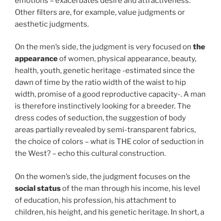
emotions – exacerbates desire and attractiveness.
Other filters are, for example, value judgments or
aesthetic judgments.
On the men’s side, the judgment is very focused on
the
appearance
of women, physical appearance, beauty,
health, youth, genetic heritage -estimated since the
dawn of time by the ratio width of the waist to hip
width, promise of a good reproductive capacity-. A man
is therefore instinctively looking for a breeder. The
dress codes of seduction, the suggestion of body
areas partially revealed by semi-transparent fabrics,
the choice of colors – what is THE color of seduction in
the West? – echo this cultural construction.
On the women’s side, the judgment focuses on the
social status
of the man through his income, his level
of education, his profession, his attachment to
children, his height, and his genetic heritage. In short, a