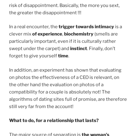
risk of disappointment. Basically, the more you sext,
the greater the disappointment !!!
In a real encounter, the
trigger towards intimacy
is a
clever mix
of experience
,
biochemistry
(smells are
particularly important, even if it is culturally rather
swept under the carpet) and
instinct
. Finally, don’t
forget to give yourself
time
.
In addition, an experiment has shown that evaluating
on photos the effectiveness of a CEO is relevant, on
the other hand the evaluation on photos of a
compatibility for a couple is absolutely not! The
algorithms of dating sites full of promise, are therefore
still very far from the account!
What to do, for a relationship that lasts?
The major source of separation is
the woman’s