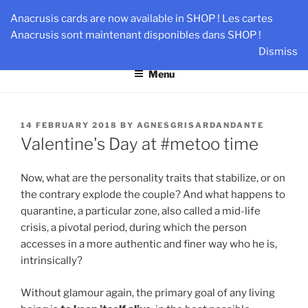
Skip
AN-DANTE
Anacrusis cards are now available in SHOP ! Les cartes
to
Anacrusis sont maintenant disponibles dans SHOP !
Team & Leader Performance via Harmonized Relationship
content
Dismiss
Menu
POSTED
14 FEBRUARY 2018
BY
AGNESGRISARDANDANTE
ON
Valentine's Day at #metoo time
Now, what are the personality traits that stabilize, or on
the contrary explode the couple? And what happens to
quarantine, a particular zone, also called a mid-life
crisis, a pivotal period, during which the person
accesses in a more authentic and finer way who he is,
intrinsically?
Without glamour again, the primary goal of any living