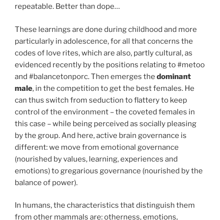
repeatable. Better than dope…
These learnings are done during childhood and more
particularly in adolescence, for all that concerns the
codes of love rites, which are also, partly cultural, as
evidenced recently by the positions relating to #metoo
and #balancetonporc. Then emerges the
dominant
male
, in the competition to get the best females. He
can thus switch from seduction to flattery to keep
control of the environment – the coveted females in
this case – while being perceived as socially pleasing
by the group. And here, active brain governance is
different: we move from emotional governance
(nourished by values, learning, experiences and
emotions) to gregarious governance (nourished by the
balance of power).
In humans, the characteristics that distinguish them
from other mammals are: otherness, emotions,