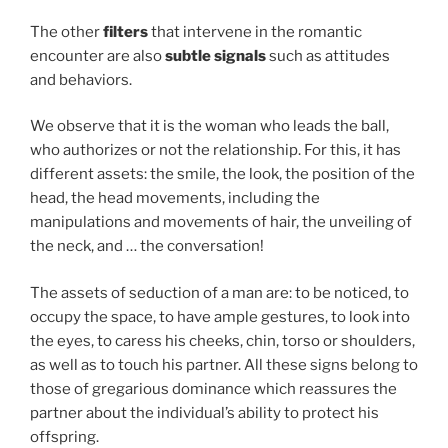
The other
filters
that intervene in the romantic
encounter are also
subtle signals
such as attitudes
and behaviors.
We observe that it is the woman who leads the ball,
who authorizes or not the relationship. For this, it has
different assets: the smile, the look, the position of the
head, the head movements, including the
manipulations and movements of hair, the unveiling of
the neck, and … the conversation!
The assets of seduction of a man are: to be noticed, to
occupy the space, to have ample gestures, to look into
the eyes, to caress his cheeks, chin, torso or shoulders,
as well as to touch his partner. All these signs belong to
those of gregarious dominance which reassures the
partner about the individual’s ability to protect his
offspring.