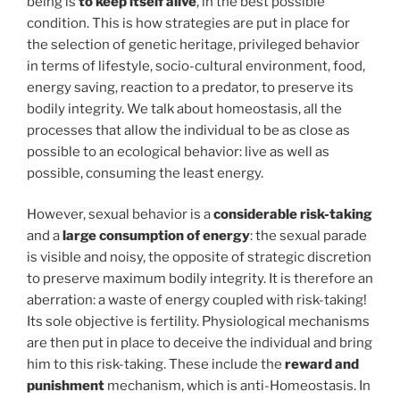
being is
to keep itself alive
, in the best possible
condition. This is how strategies are put in place for
the selection of genetic heritage, privileged behavior
in terms of lifestyle, socio-cultural environment, food,
energy saving, reaction to a predator, to preserve its
bodily integrity. We talk about homeostasis, all the
processes that allow the individual to be as close as
possible to an ecological behavior: live as well as
possible, consuming the least energy.
However, sexual behavior is a
considerable risk-taking
and a
large consumption of energy
: the sexual parade
is visible and noisy, the opposite of strategic discretion
to preserve maximum bodily integrity. It is therefore an
aberration: a waste of energy coupled with risk-taking!
Its sole objective is fertility. Physiological mechanisms
are then put in place to deceive the individual and bring
him to this risk-taking. These include the
reward and
punishment
mechanism, which is anti-Homeostasis. In