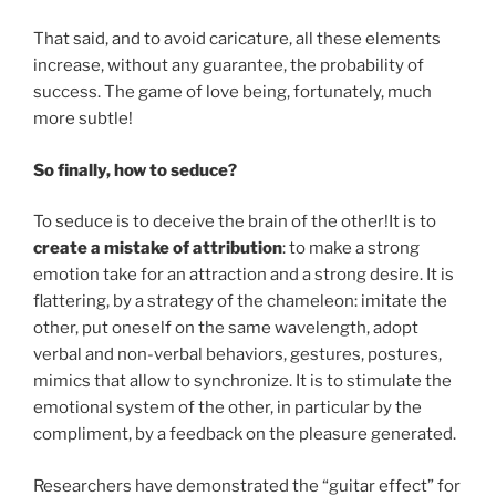
That said, and to avoid caricature, all these elements
increase, without any guarantee, the probability of
success. The game of love being, fortunately, much
more subtle!
So finally, how to seduce?
To seduce is to deceive the brain of the other!It is to
create a mistake of attribution
: to make a strong
emotion take for an attraction and a strong desire. It is
flattering, by a strategy of the chameleon: imitate the
other, put oneself on the same wavelength, adopt
verbal and non-verbal behaviors, gestures, postures,
mimics that allow to synchronize. It is to stimulate the
emotional system of the other, in particular by the
compliment, by a feedback on the pleasure generated.
Researchers have demonstrated the “guitar effect” for