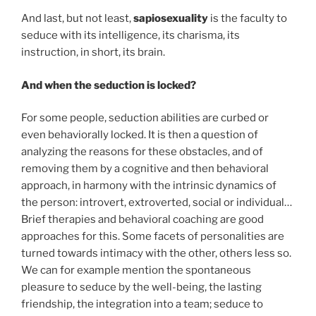
And last, but not least,
sapiosexuality
is the faculty to
seduce with its intelligence, its charisma, its
instruction, in short, its brain.
And when the seduction is locked?
For some people, seduction abilities are curbed or
even behaviorally locked. It is then a question of
analyzing the reasons for these obstacles, and of
removing them by a cognitive and then behavioral
approach, in harmony with the intrinsic dynamics of
the person: introvert, extroverted, social or individual…
Brief therapies and behavioral coaching are good
approaches for this. Some facets of personalities are
turned towards intimacy with the other, others less so.
We can for example mention the spontaneous
pleasure to seduce by the well-being, the lasting
friendship, the integration into a team; seduce to