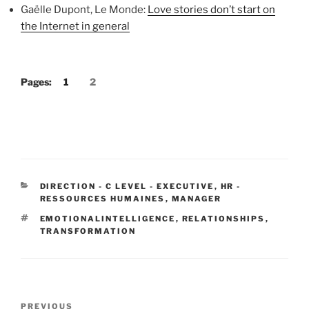
Gaëlle Dupont, Le Monde:
Love stories don’t start on
the Internet in general
Pages:
1
2
CATEGORIES
DIRECTION - C LEVEL - EXECUTIVE
,
HR -
RESSOURCES HUMAINES
,
MANAGER
TAGS
EMOTIONALINTELLIGENCE
,
RELATIONSHIPS
,
TRANSFORMATION
Post
Previous
PREVIOUS