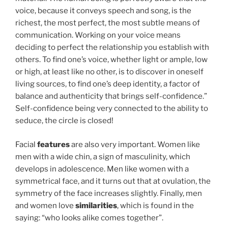
voice, because it conveys speech and song, is the
richest, the most perfect, the most subtle means of
communication. Working on your voice means
deciding to perfect the relationship you establish with
others. To find one’s voice, whether light or ample, low
or high, at least like no other, is to discover in oneself
living sources, to find one’s deep identity, a factor of
balance and authenticity that brings self-confidence.”
Self-confidence being very connected to the ability to
seduce, the circle is closed!
Facial
features
are also very important. Women like
men with a wide chin, a sign of masculinity, which
develops in adolescence. Men like women with a
symmetrical face, and it turns out that at ovulation, the
symmetry of the face increases slightly. Finally, men
and women love
similarities
, which is found in the
saying: “who looks alike comes together”.