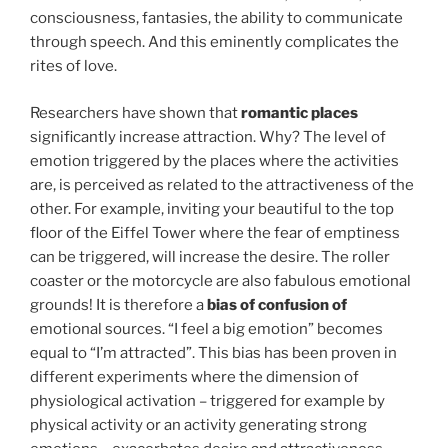
consciousness, fantasies, the ability to communicate
through speech. And this eminently complicates the
rites of love.
Researchers have shown that
romantic places
significantly increase attraction. Why? The level of
emotion triggered by the places where the activities
are, is perceived as related to the attractiveness of the
other. For example, inviting your beautiful to the top
floor of the Eiffel Tower where the fear of emptiness
can be triggered, will increase the desire. The roller
coaster or the motorcycle are also fabulous emotional
grounds! It is therefore a
bias of confusion of
emotional sources. “I feel a big emotion” becomes
equal to “I’m attracted”. This bias has been proven in
different experiments where the dimension of
physiological activation – triggered for example by
physical activity or an activity generating strong