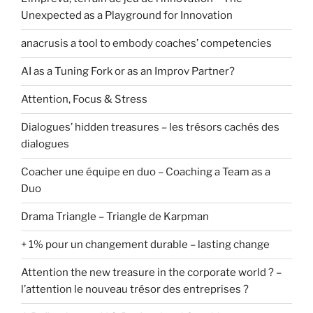
Unexpected as a Playground for Innovation
anacrusis a tool to embody coaches’ competencies
AI as a Tuning Fork or as an Improv Partner?
Attention, Focus & Stress
Dialogues’ hidden treasures – les trésors cachés des
dialogues
Coacher une équipe en duo – Coaching a Team as a
Duo
Drama Triangle – Triangle de Karpman
+ 1% pour un changement durable – lasting change
Attention the new treasure in the corporate world ? –
l’attention le nouveau trésor des entreprises ?