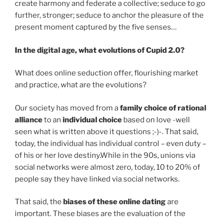
create harmony and federate a collective; seduce to go
further, stronger; seduce to anchor the pleasure of the
present moment captured by the five senses…
In the digital age, what evolutions of Cupid 2.0?
What does online seduction offer, flourishing market
and practice, what are the evolutions?
Our society has moved from a
family choice of rational
alliance
to an
individual choice
based on love -well
seen what is written above it questions ;-)-. That said,
today, the individual has individual control – even duty –
of his or her love destiny.While in the 90s, unions via
social networks were almost zero, today, 10 to 20% of
people say they have linked via social networks.
That said, the
biases of these online dating
are
important. These biases are the evaluation of the