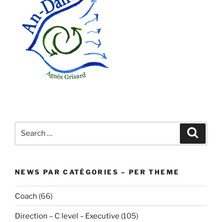
Search
Search
for:
NEWS PAR CATÉGORIES – PER THEME
Coach
(66)
Direction – C level – Executive
(105)