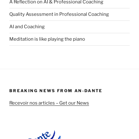
A Reflection on AI & Professional Coaching
Quality Assessment in Professional Coaching
AI and Coaching
Meditation is like playing the piano
BREAKING NEWS FROM AN-DANTE
Recevoir nos articles – Get our News