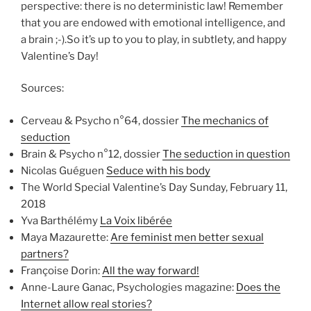
perspective: there is no deterministic law! Remember
that you are endowed with emotional intelligence, and
a brain ;-).So it’s up to you to play, in subtlety, and happy
Valentine’s Day!
Sources:
Cerveau & Psycho n°64, dossier
The mechanics of
seduction
Brain & Psycho n°12, dossier
The seduction in question
Nicolas Guéguen
Seduce with his body
The World Special Valentine’s Day Sunday, February 11,
2018
Yva Barthélémy
La Voix libérée
Maya Mazaurette:
Are feminist men better sexual
partners?
Françoise Dorin:
All the way forward!
Anne-Laure Ganac, Psychologies magazine:
Does the
Internet allow real stories?