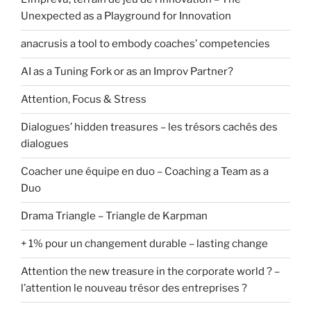
Unexpected as a Playground for Innovation
anacrusis a tool to embody coaches’ competencies
AI as a Tuning Fork or as an Improv Partner?
Attention, Focus & Stress
Dialogues’ hidden treasures – les trésors cachés des
dialogues
Coacher une équipe en duo – Coaching a Team as a
Duo
Drama Triangle – Triangle de Karpman
+ 1% pour un changement durable – lasting change
Attention the new treasure in the corporate world ? –
l’attention le nouveau trésor des entreprises ?