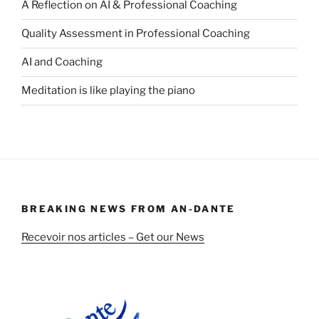
A Reflection on AI & Professional Coaching
Quality Assessment in Professional Coaching
AI and Coaching
Meditation is like playing the piano
BREAKING NEWS FROM AN-DANTE
Recevoir nos articles – Get our News