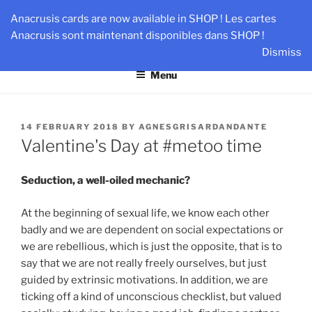
Skip
AN-DANTE
Anacrusis cards are now available in SHOP ! Les cartes
to
Anacrusis sont maintenant disponibles dans SHOP !
Team & Leader Performance via Harmonized Relationship
content
Dismiss
Menu
POSTED
14 FEBRUARY 2018
BY
AGNESGRISARDANDANTE
ON
Valentine's Day at #metoo time
Seduction, a well-oiled mechanic?
At the beginning of sexual life, we know each other
badly and we are dependent on social expectations or
we are rebellious, which is just the opposite, that is to
say that we are not really freely ourselves, but just
guided by extrinsic motivations. In addition, we are
ticking off a kind of unconscious checklist, but valued