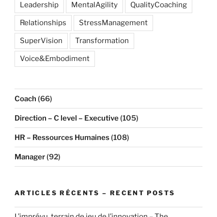
Leadership
MentalAgility
QualityCoaching
Relationships
StressManagement
SuperVision
Transformation
Voice&Embodiment
Coach
(66)
Direction – C level – Executive
(105)
HR – Ressources Humaines
(108)
Manager
(92)
ARTICLES RÉCENTS – RECENT POSTS
L’imprévu, terrain de jeu de l’innovation – The