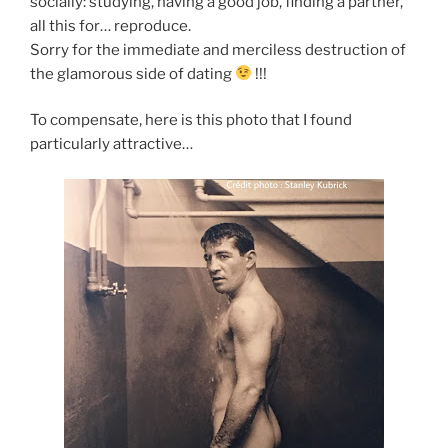
socially: studying, having a good job, finding a partner,
all this for… reproduce.
Sorry for the immediate and merciless destruction of
the glamorous side of dating
!!!
To compensate, here is this photo that I found
particularly attractive…