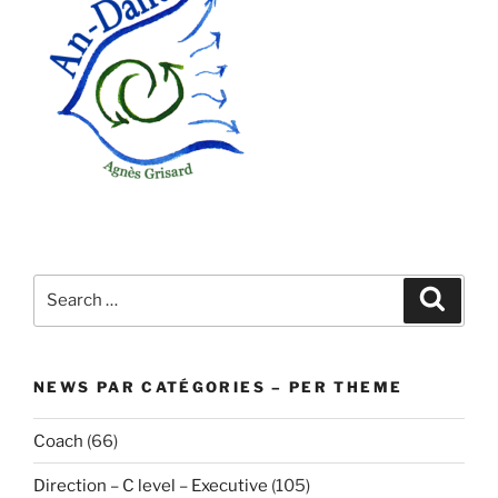
Search
Search
for:
NEWS PAR CATÉGORIES – PER THEME
Coach
(66)
Direction – C level – Executive
(105)