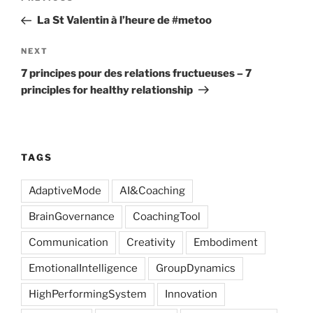
navigation
Post
La St Valentin à l’heure de #metoo
Next
NEXT
Post
7 principes pour des relations fructueuses – 7
principles for healthy relationship
TAGS
AdaptiveMode
AI&Coaching
BrainGovernance
CoachingTool
Communication
Creativity
Embodiment
EmotionalIntelligence
GroupDynamics
HighPerformingSystem
Innovation