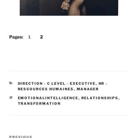
Pages:
1
2
CATEGORIES
DIRECTION - C LEVEL - EXECUTIVE
,
HR -
RESSOURCES HUMAINES
,
MANAGER
TAGS
EMOTIONALINTELLIGENCE
,
RELATIONSHIPS
,
TRANSFORMATION
Post
Previous
PREVIOUS