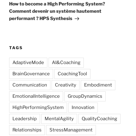
Post
How to become a High Performing System?
Comment devenir un système hautement
performant ? HPS Synthesis
TAGS
AdaptiveMode
AI&Coaching
BrainGovernance
CoachingTool
Communication
Creativity
Embodiment
EmotionalIntelligence
GroupDynamics
HighPerformingSystem
Innovation
Leadership
MentalAgility
QualityCoaching
Relationships
StressManagement