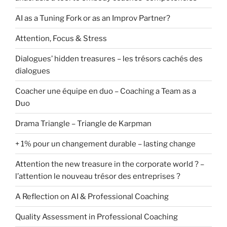
AI as a Tuning Fork or as an Improv Partner?
Attention, Focus & Stress
Dialogues’ hidden treasures – les trésors cachés des
dialogues
Coacher une équipe en duo – Coaching a Team as a
Duo
Drama Triangle – Triangle de Karpman
+ 1% pour un changement durable – lasting change
Attention the new treasure in the corporate world ? –
l’attention le nouveau trésor des entreprises ?
A Reflection on AI & Professional Coaching
Quality Assessment in Professional Coaching