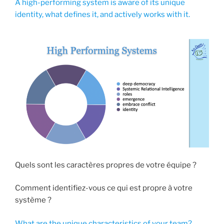
A high-performing system is aware of its unique
identity, what defines it, and actively works with it.
Quels sont les caractères propres de votre équipe ?
Comment identifiez-vous ce qui est propre à votre
système ?
What are the unique characteristics of your team?