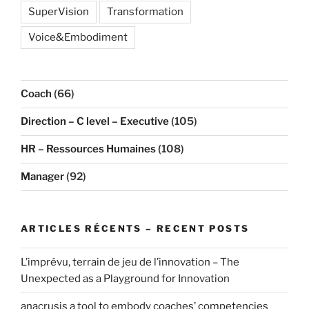
SuperVision
Transformation
Voice&Embodiment
Coach
(66)
Direction – C level – Executive
(105)
HR – Ressources Humaines
(108)
Manager
(92)
ARTICLES RÉCENTS – RECENT POSTS
L’imprévu, terrain de jeu de l’innovation – The
Unexpected as a Playground for Innovation
anacrusis a tool to embody coaches’ competencies