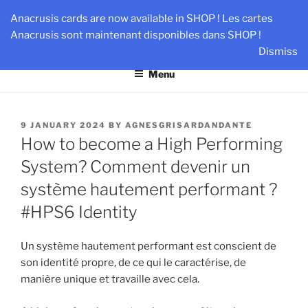
Skip
AN-DANTE
Anacrusis cards are now available in SHOP ! Les cartes
to
Anacrusis sont maintenant disponibles dans SHOP !
Team & Leader Performance via Harmonized Relationship
content
Dismiss
Menu
POSTED
9 JANUARY 2024
BY
AGNESGRISARDANDANTE
ON
How to become a High Performing
System? Comment devenir un
système hautement performant ?
#HPS6 Identity
Un système hautement performant est conscient de
son identité propre, de ce qui le caractérise, de
manière unique et travaille avec cela.