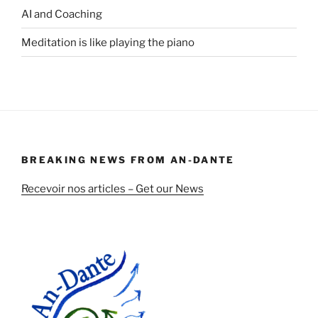
AI and Coaching
Meditation is like playing the piano
BREAKING NEWS FROM AN-DANTE
Recevoir nos articles – Get our News