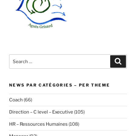
Search
Search
for:
NEWS PAR CATÉGORIES – PER THEME
Coach
(66)
Direction – C level – Executive
(105)
HR – Ressources Humaines
(108)