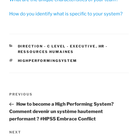
How do you identify what is specific to your system?
CATEGORIES
DIRECTION - C LEVEL - EXECUTIVE
,
HR -
RESSOURCES HUMAINES
TAGS
HIGHPERFORMINGSYSTEM
Post
Previous
PREVIOUS
navigation
Post
How to become a High Performing System?
Comment devenir un système hautement
performant ? #HPS5 Embrace Conflict
Next
NEXT