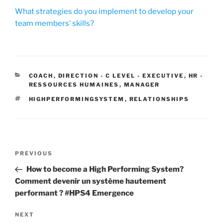
What strategies do you implement to develop your
team members’ skills?
CATEGORIES
COACH
,
DIRECTION - C LEVEL - EXECUTIVE
,
HR -
RESSOURCES HUMAINES
,
MANAGER
TAGS
HIGHPERFORMINGSYSTEM
,
RELATIONSHIPS
Post
Previous
PREVIOUS
navigation
Post
How to become a High Performing System?
Comment devenir un système hautement
performant ? #HPS4 Emergence
Next
NEXT