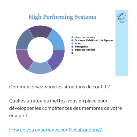
Comment vivez-vous les situations de conflit ?
Quelles stratégies mettez-vous en place pour
développer les compétences des membres de votre
équipe ?
How do you experience conflict situations?