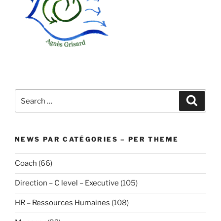
Search
Search
for:
NEWS PAR CATÉGORIES – PER THEME
Coach
(66)
Direction – C level – Executive
(105)
HR – Ressources Humaines
(108)