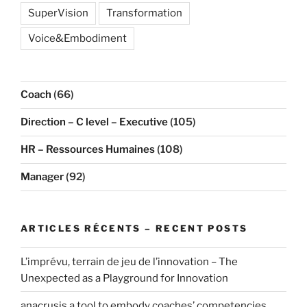
SuperVision
Transformation
Voice&Embodiment
Coach
(66)
Direction – C level – Executive
(105)
HR – Ressources Humaines
(108)
Manager
(92)
ARTICLES RÉCENTS – RECENT POSTS
L’imprévu, terrain de jeu de l’innovation – The
Unexpected as a Playground for Innovation
anacrusis a tool to embody coaches’ competencies