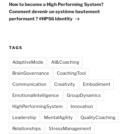
Post
How to become a High Performing System?
Comment devenir un système hautement
performant ? #HPS6 Identity
TAGS
AdaptiveMode
AI&Coaching
BrainGovernance
CoachingTool
Communication
Creativity
Embodiment
EmotionalIntelligence
GroupDynamics
HighPerformingSystem
Innovation
Leadership
MentalAgility
QualityCoaching
Relationships
StressManagement