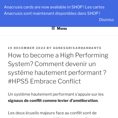
Skip
AN-DANTE
Anacrusis cards are now available in SHOP ! Les cartes
to
Anacrusis sont maintenant disponibles dans SHOP !
Team & Leader Performance via Harmonized Relationship
content
Dismiss
Menu
POSTED
19 DECEMBER 2023
BY
AGNESGRISARDANDANTE
ON
How to become a High Performing
System? Comment devenir un
système hautement performant ?
#HPS5 Embrace Conflict
Un système hautement performant s’appuie sur les
signaux de conflit comme levier d’amélioration
.
Les deux écueils majeurs face au conflit sont de