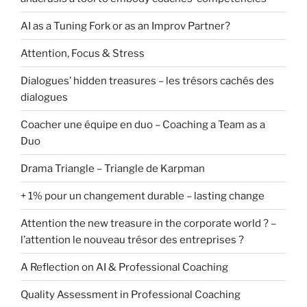
AI as a Tuning Fork or as an Improv Partner?
Attention, Focus & Stress
Dialogues’ hidden treasures – les trésors cachés des
dialogues
Coacher une équipe en duo – Coaching a Team as a
Duo
Drama Triangle – Triangle de Karpman
+ 1% pour un changement durable – lasting change
Attention the new treasure in the corporate world ? –
l’attention le nouveau trésor des entreprises ?
A Reflection on AI & Professional Coaching
Quality Assessment in Professional Coaching