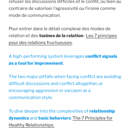
refuser les discussions difficiles et le conflit, ou bien au
contraire de valoriser l’agressivité ou l’ironie comme
mode de communication.
Pour entrer dans le détail complexe des modes de
relation et des
toxines de la relation
:
Les 7 principes
pour des relations fructueuses
.
A high-performing system leverages
conflict signals
as a tool for improvement
.
The two major pitfalls when facing conflict are avoiding
difficult discussions and conflict altogether, or
encouraging aggression or sarcasm as a
communication style.
To dive deeper into the complexities of
relationship
dynamics
and
toxic behaviors
:
The 7 Principles for
Healthy Relationships.