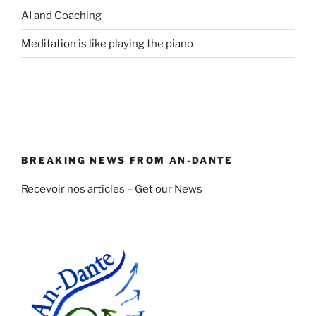
AI and Coaching
Meditation is like playing the piano
BREAKING NEWS FROM AN-DANTE
Recevoir nos articles – Get our News