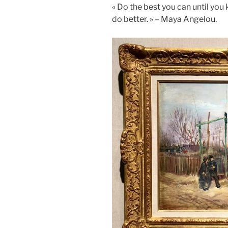
« Do the best you can until yo
do better. » – Maya Angelou.