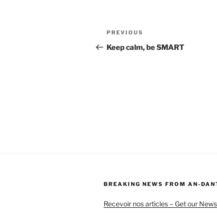
Post
Previous
PREVIOUS
navigation
Post
Keep calm, be SMART
BREAKING NEWS FROM AN-DAN
Recevoir nos articles – Get our News