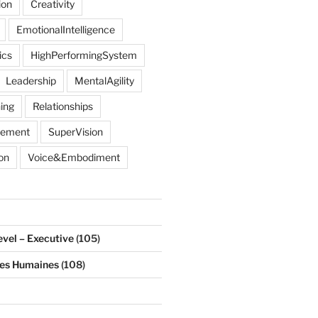
ion
Creativity
EmotionalIntelligence
ics
HighPerformingSystem
Leadership
MentalAgility
ing
Relationships
gement
SuperVision
on
Voice&Embodiment
evel – Executive
(105)
ces Humaines
(108)