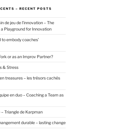
ÉCENTS – RECENT POSTS
in de jeu de l’innovation – The
a Playground for Innovation
ol to embody coaches’
Fork or as an Improv Partner?
s & Stress
en treasures – les trésors cachés
uipe en duo – Coaching a Team as
 – Triangle de Karpman
hangement durable – lasting change