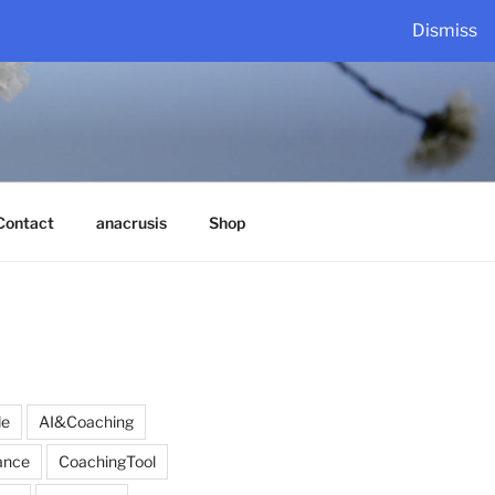
Dismiss
Contact
anacrusis
Shop
de
AI&Coaching
ance
CoachingTool