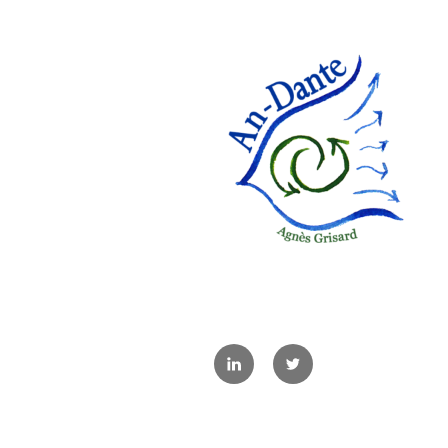
Linkedin
Twitter