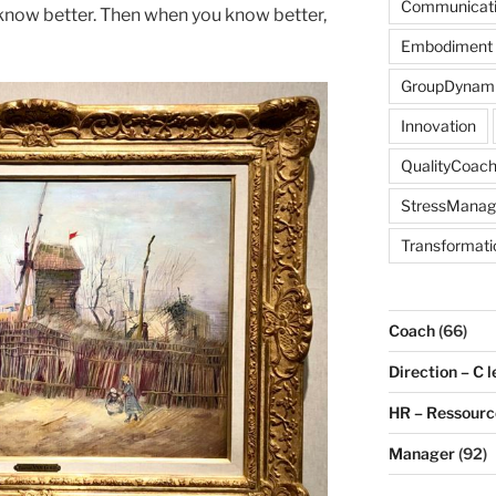
Communicat
u know better. Then when you know better,
Embodiment
GroupDynam
Innovation
QualityCoach
StressMana
Transformati
Coach
(66)
Direction – C l
HR – Ressour
Manager
(92)