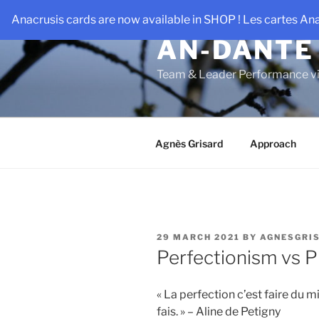
Skip
Anacrusis cards are now available in SHOP ! Les cartes An
to
AN-DANTE
content
Team & Leader Performance vi
Agnès Grisard
Approach
POSTED
29 MARCH 2021
BY
AGNESGRI
ON
Perfectionism vs 
« La perfection c’est faire du 
fais. » – Aline de Petigny