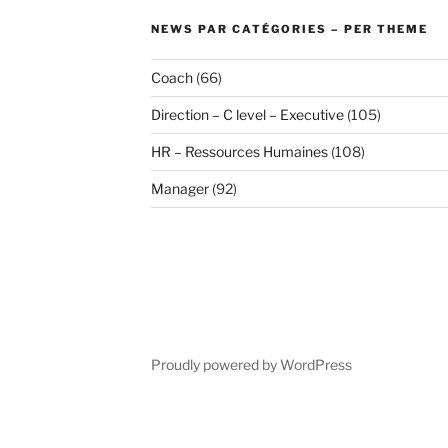
NEWS PAR CATÉGORIES – PER THEME
Coach
(66)
Direction – C level – Executive
(105)
HR – Ressources Humaines
(108)
Manager
(92)
Proudly powered by WordPress