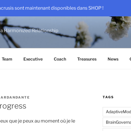
acrusis sont maintenant disponibles dans SHOP !
a Harmonized Relationship
Team
Executive
Coach
Treasures
News
TAGS
SARDANDANTE
Progress
AdaptiveMo
mieux que je peux au moment où je le
BrainGovern