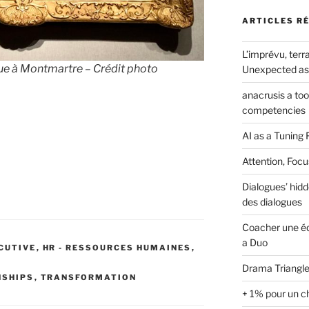
ARTICLES R
L’imprévu, terra
ue à Montmartre – Crédit photo
Unexpected as 
anacrusis a to
competencies
AI as a Tuning 
Attention, Focu
Dialogues’ hidd
des dialogues
Coacher une éq
a Duo
ECUTIVE
,
HR - RESSOURCES HUMAINES
,
Drama Triangle
NSHIPS
,
TRANSFORMATION
+ 1% pour un c