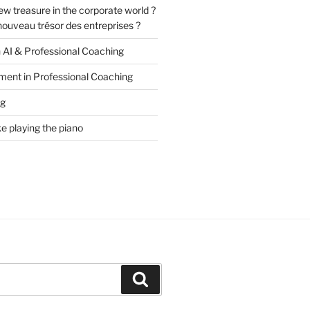
ew treasure in the corporate world ?
e nouveau trésor des entreprises ?
n AI & Professional Coaching
ment in Professional Coaching
ng
ke playing the piano
Search