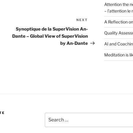
Attention the n
– l’attention l
NEXT
Next
A Reflection o
Post
Synoptique de la SuperVision An-
Quality Assess
Dante – Global View of SuperVision
by An-Dante
AI and Coachi
Meditation is li
TE
Search
for: