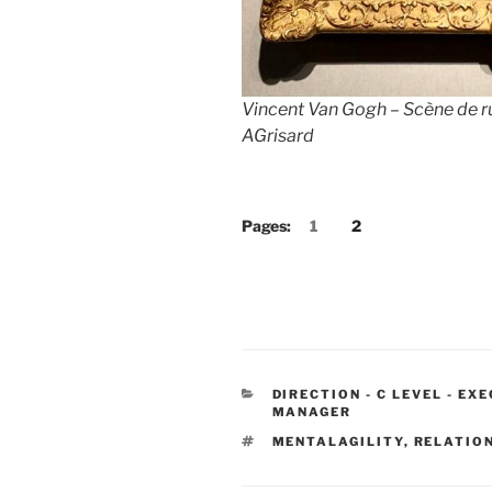
Vincent Van Gogh – Scène de r
AGrisard
Pages:
1
2
CATEGORIES
DIRECTION - C LEVEL - EX
MANAGER
TAGS
MENTALAGILITY
,
RELATIO