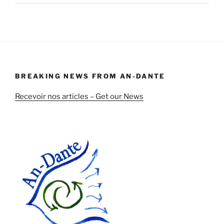
BREAKING NEWS FROM AN-DANTE
Recevoir nos articles – Get our News