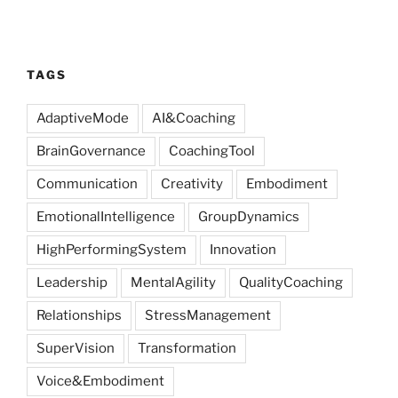
TAGS
AdaptiveMode
AI&Coaching
BrainGovernance
CoachingTool
Communication
Creativity
Embodiment
EmotionalIntelligence
GroupDynamics
HighPerformingSystem
Innovation
Leadership
MentalAgility
QualityCoaching
Relationships
StressManagement
SuperVision
Transformation
Voice&Embodiment