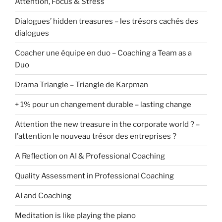
Attention, Focus & Stress
Dialogues’ hidden treasures – les trésors cachés des
dialogues
Coacher une équipe en duo – Coaching a Team as a
Duo
Drama Triangle – Triangle de Karpman
+ 1% pour un changement durable – lasting change
Attention the new treasure in the corporate world ? –
l’attention le nouveau trésor des entreprises ?
A Reflection on AI & Professional Coaching
Quality Assessment in Professional Coaching
AI and Coaching
Meditation is like playing the piano