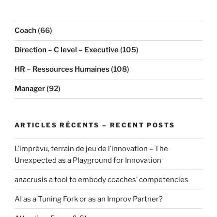
Coach
(66)
Direction – C level – Executive
(105)
HR – Ressources Humaines
(108)
Manager
(92)
ARTICLES RÉCENTS – RECENT POSTS
L’imprévu, terrain de jeu de l’innovation – The
Unexpected as a Playground for Innovation
anacrusis a tool to embody coaches’ competencies
AI as a Tuning Fork or as an Improv Partner?