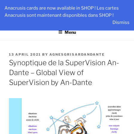
Skip
AN-DANTE
Anacrusis cards are now available in SHOP ! Les cartes
to
Anacrusis sont maintenant disponibles dans SHOP !
Team & Leader Performance via Harmonized Relationship
content
Dismiss
Menu
POSTED
13 APRIL 2021
BY
AGNESGRISARDANDANTE
ON
Synoptique de la SuperVision An-
Dante – Global View of
SuperVision by An-Dante