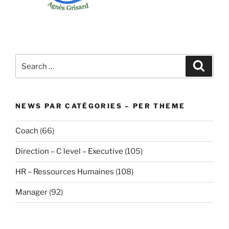
Search
Search
for:
NEWS PAR CATÉGORIES – PER THEME
Coach
(66)
Direction – C level – Executive
(105)
HR – Ressources Humaines
(108)
Manager
(92)