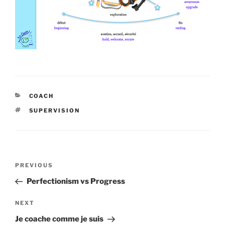
CATEGORIES
COACH
TAGS
SUPERVISION
Post
Previous
PREVIOUS
navigation
Post
Perfectionism vs Progress
Next
NEXT
Post
Je coache comme je suis