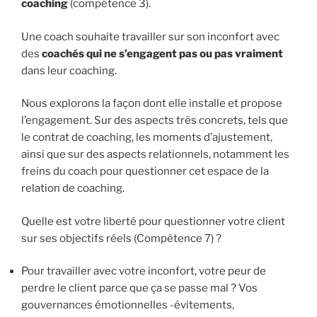
coaching
(compétence 3).
Une coach souhaite travailler sur son inconfort avec
des
coachés qui ne s’engagent pas ou pas vraiment
dans leur coaching.
Nous explorons la façon dont elle installe et propose
l’engagement. Sur des aspects très concrets, tels que
le contrat de coaching, les moments d’ajustement,
ainsi que sur des aspects relationnels, notamment les
freins du coach pour questionner cet espace de la
relation de coaching.
Quelle est votre liberté pour questionner votre client
sur ses objectifs réels (Compétence 7) ?
Pour travailler avec votre inconfort, votre peur de
perdre le client parce que ça se passe mal ? Vos
gouvernances émotionnelles -évitements,