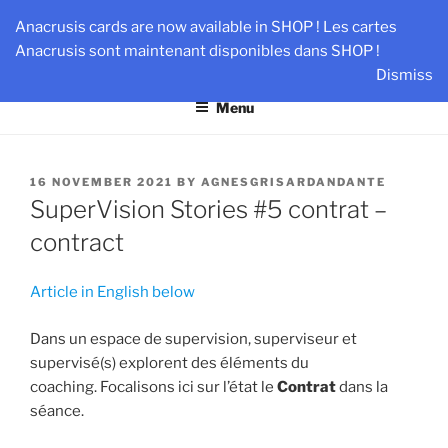
Skip
AN-DANTE
Anacrusis cards are now available in SHOP ! Les cartes
to
Anacrusis sont maintenant disponibles dans SHOP !
Team & Leader Performance via Harmonized Relationship
content
Dismiss
Menu
POSTED
16 NOVEMBER 2021
BY
AGNESGRISARDANDANTE
ON
SuperVision Stories #5 contrat –
contract
Article in English below
Dans un espace de supervision, superviseur et
supervisé(s) explorent des éléments du
coaching. Focalisons ici sur l’état le
Contrat
dans la
séance.