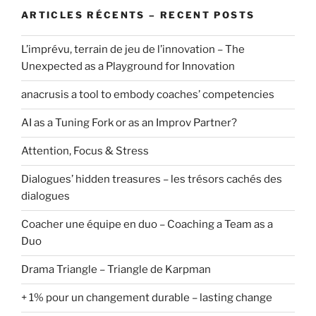
ARTICLES RÉCENTS – RECENT POSTS
L’imprévu, terrain de jeu de l’innovation – The
Unexpected as a Playground for Innovation
anacrusis a tool to embody coaches’ competencies
AI as a Tuning Fork or as an Improv Partner?
Attention, Focus & Stress
Dialogues’ hidden treasures – les trésors cachés des
dialogues
Coacher une équipe en duo – Coaching a Team as a
Duo
Drama Triangle – Triangle de Karpman
+ 1% pour un changement durable – lasting change