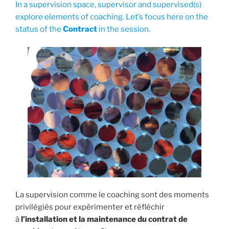
In a supervision space, supervisor and supervised(s)
explore elements of coaching. Let’s focus here on the
status of the
Contract
in the session.
La supervision comme le coaching sont des moments
privilégiés pour expérimenter et réfléchir
à
l’installation et la maintenance du contrat de