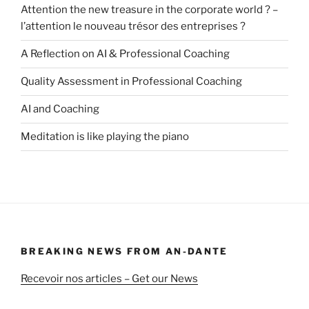
Attention the new treasure in the corporate world ? –
l’attention le nouveau trésor des entreprises ?
A Reflection on AI & Professional Coaching
Quality Assessment in Professional Coaching
AI and Coaching
Meditation is like playing the piano
BREAKING NEWS FROM AN-DANTE
Recevoir nos articles – Get our News