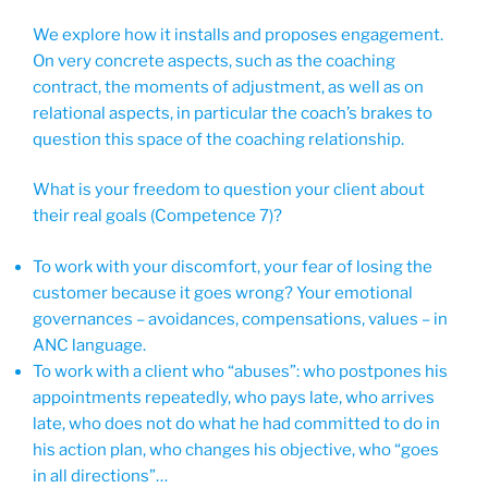
We explore how it installs and proposes engagement.
On very concrete aspects, such as the coaching
contract, the moments of adjustment, as well as on
relational aspects, in particular the coach’s brakes to
question this space of the coaching relationship.
What is your freedom to question your client about
their real goals (Competence 7)?
To work with your discomfort, your fear of losing the
customer because it goes wrong? Your emotional
governances – avoidances, compensations, values – in
ANC language.
To work with a client who “abuses”: who postpones his
appointments repeatedly, who pays late, who arrives
late, who does not do what he had committed to do in
his action plan, who changes his objective, who “goes
in all directions”…