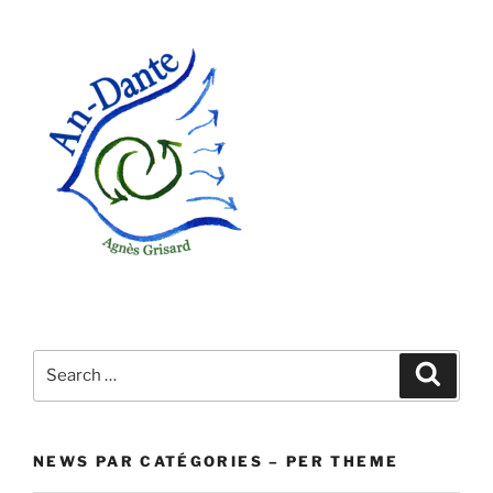
Search
Search
for:
NEWS PAR CATÉGORIES – PER THEME