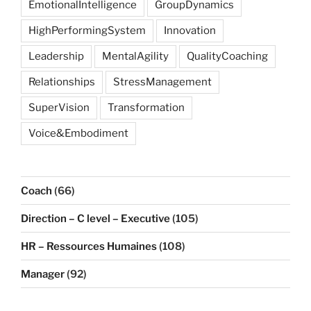
EmotionalIntelligence
GroupDynamics
HighPerformingSystem
Innovation
Leadership
MentalAgility
QualityCoaching
Relationships
StressManagement
SuperVision
Transformation
Voice&Embodiment
Coach
(66)
Direction – C level – Executive
(105)
HR – Ressources Humaines
(108)
Manager
(92)