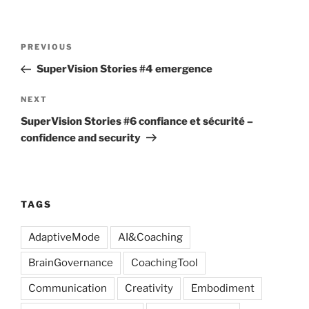
Post
Previous
PREVIOUS
navigation
Post
SuperVision Stories #4 emergence
Next
NEXT
Post
SuperVision Stories #6 confiance et sécurité –
confidence and security
TAGS
AdaptiveMode
AI&Coaching
BrainGovernance
CoachingTool
Communication
Creativity
Embodiment