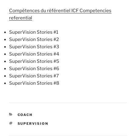
Compétences du référentiel ICF Competencies
referential
SuperVision Stories #1
SuperVision Stories #2
SuperVision Stories #3
SuperVision Stories #4
SuperVision Stories #5
SuperVision Stories #6
SuperVision Stories #7
SuperVision Stories #8
CATEGORIES
COACH
TAGS
SUPERVISION