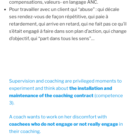
compensations, valeurs- en langage ANC.
Pour travailler avec un client qui “abuse” : qui décale
ses rendez-vous de façon répétitive, qui paie à
retardement, qui arrive en retard, qui ne fait pas ce qu’il
s’était engagé à faire dans son plan d’action, qui change
d’objectif, qui “part dans tous les sens”…
Supervision and coaching are privileged moments to
experiment and think about
the installation and
maintenance of the coaching contract
(competence
3).
A coach wants to work on her discomfort with
coachees who do not engage or not really engage
in
their coaching.